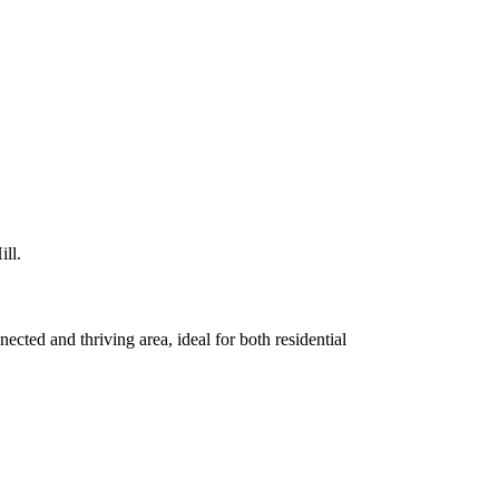
ll.
ected and thriving area, ideal for both residential