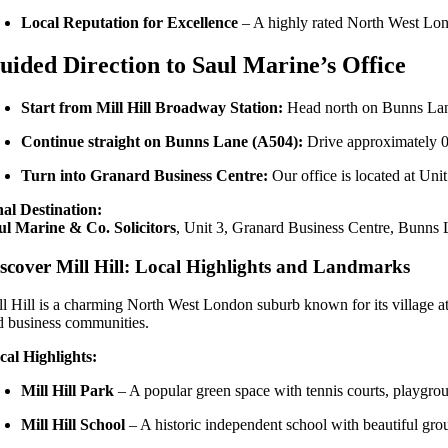
Local Reputation for Excellence
– A highly rated North West Lon
uided Direction to Saul Marine’s Office
Start from Mill Hill Broadway Station:
Head north on Bunns Lan
Continue straight on Bunns Lane (A504):
Drive approximately 0
Turn into Granard Business Centre:
Our office is located at Unit 
nal Destination:
ul Marine & Co. Solicitors
, Unit 3, Granard Business Centre, Bunns
scover Mill Hill: Local Highlights and Landmarks
ll Hill is a charming North West London suburb known for its village atm
d business communities.
cal Highlights:
Mill Hill Park
– A popular green space with tennis courts, playgrou
Mill Hill School
– A historic independent school with beautiful gro