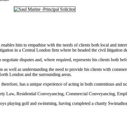
enables him to empathise with the needs of clients both local and inter
igation in a Central London firm where he headed the civil litigation d
to negotiate disputes and, where required, represents his clients both be
s as well as understanding the need to provide his clients with commerc
 North London and the surrounding areas.
 therefore, has a unique experience of acting in both contentious and n
operty Law, Residential Conveyancing, Commercial Conveyancing, Emp
njoys playing golf and swimming, having completed a charity Swimathon