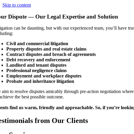
Skip to content
ur Dispute — Our Legal Expertise and Solution
igation can be daunting, but with our experienced team, you’ll have trust
cluding:
Civil and commercial litigation
Property disputes and real estate claims
Contract disputes and breach of agreements
Debt recovery and enforcement
Landlord and tenant disputes
Professional negligence claims
Employment and workplace disputes
Probate and inheritance litigation
 aim to resolve disputes amicably through pre-action negotiation where
 achieve the best possible outcome.
ients find us warm, friendly and approachable. So, if you’re looking
estimonials from Our Clients