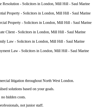
mercial litigation throughout North West London.
lised solutions based on your goals.
 no hidden costs.
fessionals, not junior staff.