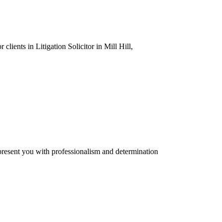
clients in Litigation Solicitor in Mill Hill,
present you with professionalism and determination