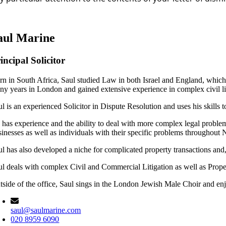
aul Marine
incipal Solicitor
rn in South Africa, Saul studied Law in both Israel and England, which 
ny years in London and gained extensive experience in complex civil lit
l is an experienced Solicitor in Dispute Resolution and uses his skills 
 has experience and the ability to deal with more complex legal problem
sinesses as well as individuals with their specific problems throughout
ul has also developed a niche for complicated property transactions and,
ul deals with complex Civil and Commercial Litigation as well as Pr
tside of the office, Saul sings in the London Jewish Male Choir and e
saul@saulmarine.com
020 8959 6090