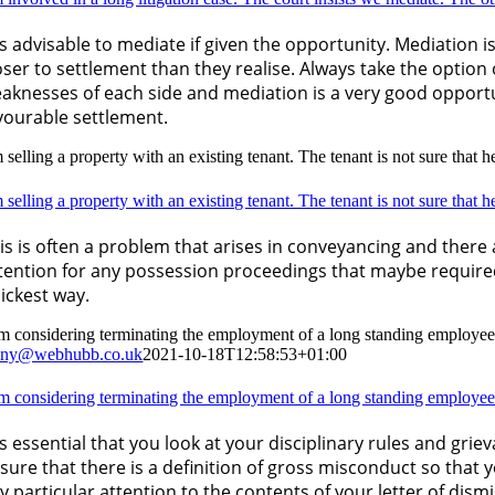
 is advisable to mediate if given the opportunity. Mediation 
oser to settlement than they realise. Always take the option 
aknesses of each side and mediation is a very good opportun
vourable settlement.
 selling a property with an existing tenant. The tenant is not sure that 
 selling a property with an existing tenant. The tenant is not sure that 
is is often a problem that arises in conveyancing and there 
tention for any possession proceedings that maybe require
ickest way.
am considering terminating the employment of a long standing employee
nny@webhubb.co.uk
2021-10-18T12:58:53+01:00
am considering terminating the employment of a long standing employee
 is essential that you look at your disciplinary rules and g
sure that there is a definition of gross misconduct so that y
y particular attention to the contents of your letter of dismi