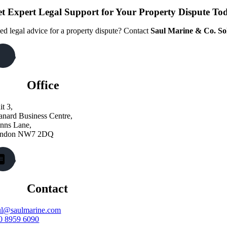
t Expert Legal Support for Your Property Dispute To
ed legal advice for a property dispute? Contact
Saul Marine & Co. Sol
Office
it 3,
anard Business Centre,
nns Lane,
ndon NW7 2DQ
Contact
ul@saulmarine.com
0 8959 6090