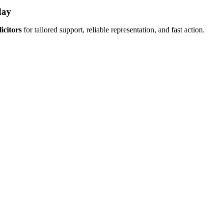
day
icitors
for tailored support, reliable representation, and fast action.