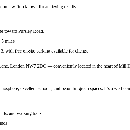
don law firm known for achieving results.
e toward Pursley Road.
.5 miles.
3, with free on-site parking available for clients.
 Lane, London NW7 2DQ — conveniently located in the heart of Mill Hi
osphere, excellent schools, and beautiful green spaces. It’s a well-conn
nds, and walking trails.
unds.