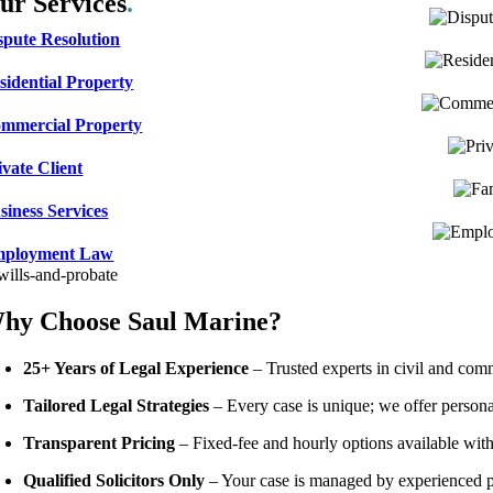
ur Services
.
spute Resolution
sidential Property
mmercial Property
ivate Client
siness Services
ployment Law
hy Choose Saul Marine?
25+ Years of Legal Experience
– Trusted experts in civil and com
Tailored Legal Strategies
– Every case is unique; we offer persona
Transparent Pricing
– Fixed-fee and hourly options available with
Qualified Solicitors Only
– Your case is managed by experienced pro