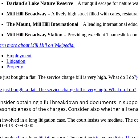
Darland’s Lake Nature Reserve
– A tranquil escape for nature w
Mill Hill Broadway
– A lively high street filled with cafés, restaur
The Mount, Mill Hill International
– A leading international educa
Mill Hill Broadway Station
– Providing excellent Thameslink con
arn more about Mill Hill on Wikipedia.
Employment
Litigation
Property
e just bought a flat. The service charge bill is very high. What do I do?
e just bought a flat. The service charge bill is very high. What do I do?
nsider obtaining a full breakdown and documents in support
asonableness of the charges. Consider also whether all ten
m involved in a long litigation case. The court insists we mediate. The
T09:19:37+00:00
m involved in a long litigation case. The court insists we mediate. The