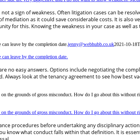
is not a sign of weakness. Often litigation cases can be res
of mediation as it could save considerable costs. It is also 
ity for this. Knowing the weakness in your case as well as 
he can leave by the completion date.
jenny@webhubb.co.uk
2021-10-18T
he can leave by the completion date.
are no easy answers. Options include negotiating the comple
d. Always look at the tenancy agreement to see how best v
 on the grounds of gross misconduct. How do I go about this without r
 on the grounds of gross misconduct. How do I go about this without r
rievance procedures before undertaking any disciplinary acti
ou know what conduct falls within that definition. It is esse
ssal.