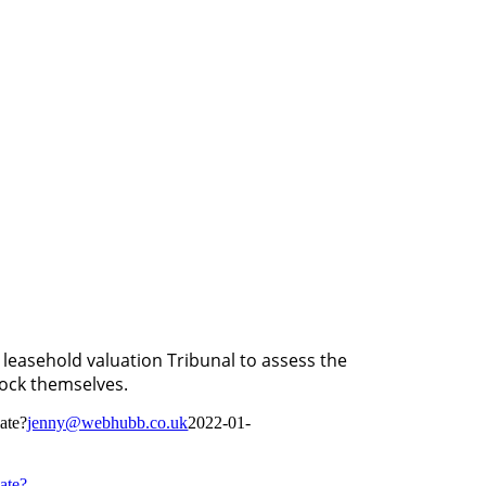
leasehold valuation Tribunal to assess the
lock themselves.
iate?
jenny@webhubb.co.uk
2022-01-
iate?