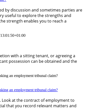
olved by discussion and sometimes parties are
very useful to explore the strengths and
the strength enables you to reach a
13:01:50+01:00
tion with a sitting tenant, or agreeing a
acant possession can be obtained and the
isking an employment tribunal claim?
isking an employment tribunal claim?
on. Look at the contract of employment to
ntial that you record relevant matters and