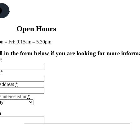
Open Hours
n – Fri: 9.15am – 5.30pm
ll in the form below if you are looking for more inform
*
e
*
address
*
e interested in
*
t