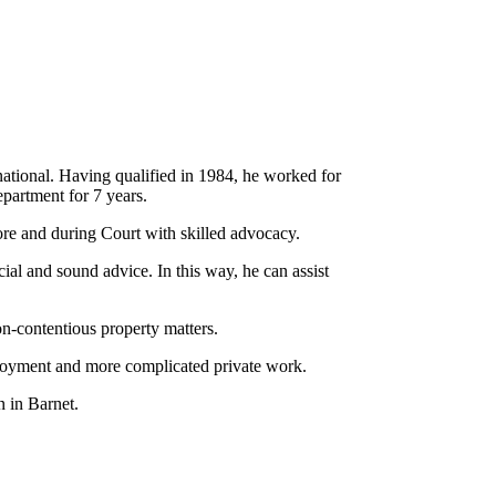
national. Having qualified in 1984, he worked for
epartment for 7 years.
fore and during Court with skilled advocacy.
ial and sound advice. In this way, he can assist
on-contentious property matters.
loyment and more complicated private work.
 in Barnet.