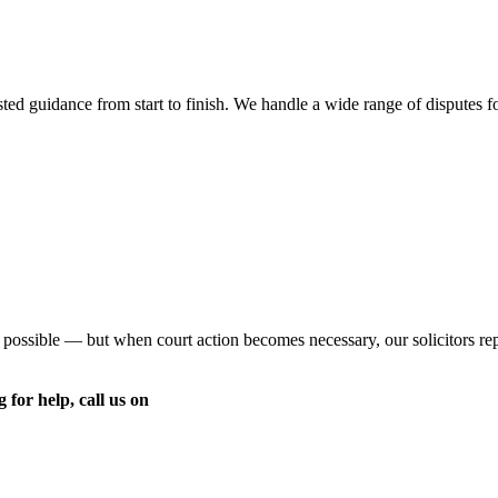
ed guidance from start to finish. We handle a wide range of disputes for 
 possible — but when court action becomes necessary, our solicitors re
 for help, call us on
020 8959 6090