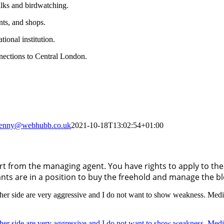
alks and birdwatching.
ants, and shops.
tional institution.
nections to Central London.
jenny@webhubb.co.uk
2021-10-18T13:02:54+01:00
 from the managing agent. You have rights to apply to the 
ants are in a position to buy the freehold and manage the b
 other side are very aggressive and I do not want to show weakness. Med
 other side are very aggressive and I do not want to show weakness. Med