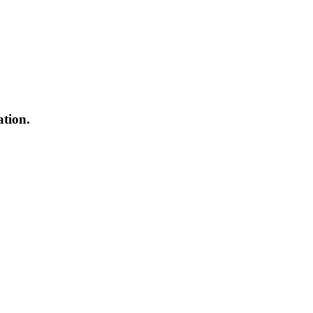
ation.