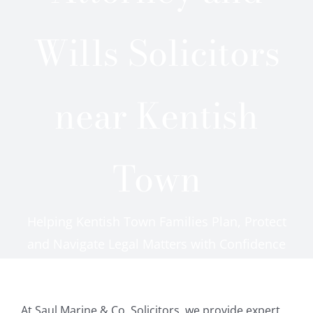
Careers
Wills Solicitors
Reviews
near Kentish
Testimonials
Contact Us
Town
Helping Kentish Town Families Plan, Protect
and Navigate Legal Matters with Confidence
At Saul Marine & Co. Solicitors, we provide expert