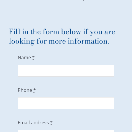
Fill in the form below if you are
looking for more information.
Name
*
Phone
*
Email address
*