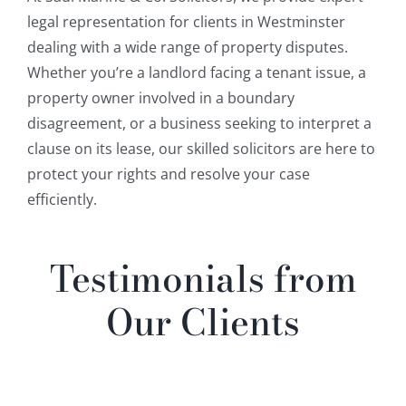
legal representation for clients in Westminster
dealing with a wide range of property disputes.
Whether you’re a landlord facing a tenant issue, a
property owner involved in a boundary
disagreement, or a business seeking to interpret a
clause on its lease, our skilled solicitors are here to
protect your rights and resolve your case
efficiently.
Testimonials from
Our Clients