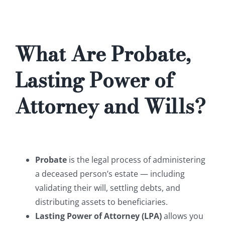
What Are Probate,
Lasting Power of
Attorney and Wills?
Probate
is the legal process of administering
a deceased person’s estate — including
validating their will, settling debts, and
distributing assets to beneficiaries.
Lasting Power of Attorney (LPA)
allows you