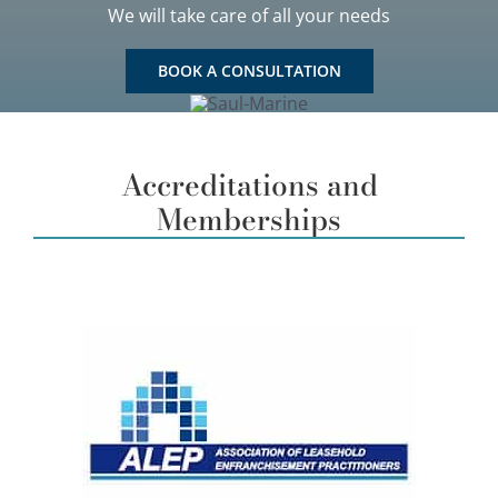
We will take care of all your needs
BOOK A CONSULTATION
Accreditations and
Memberships