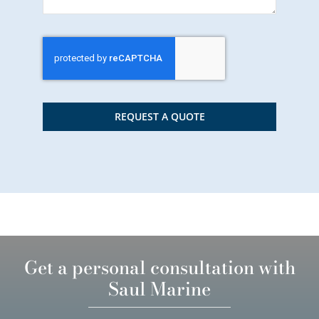
REQUEST A QUOTE
Get a personal consultation with
Saul Marine