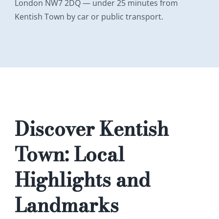
London NW7 2DQ — under 25 minutes from
Kentish Town by car or public transport.
Discover Kentish
Town: Local
Highlights and
Landmarks