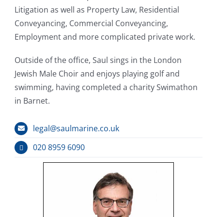
Litigation as well as Property Law, Residential
Conveyancing, Commercial Conveyancing,
Employment and more complicated private work.
Outside of the office, Saul sings in the London
Jewish Male Choir and enjoys playing golf and
swimming, having completed a charity Swimathon
in Barnet.
legal@saulmarine.co.uk
020 8959 6090