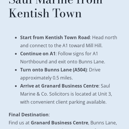
Kentish Town
Start from Kentish Town Road
: Head north
and connect to the A1 toward Mill Hill.
Continue on A1
: Follow signs for A1
Northbound and exit onto Bunns Lane.
Turn onto Bunns Lane (A504)
: Drive
approximately 0.5 miles.
Arrive at Granard Business Centre
: Saul
Marine & Co. Solicitors is located at Unit 3,
with convenient client parking available.
Final Destination
:
Find us at
Granard Business Centre
, Bunns Lane,