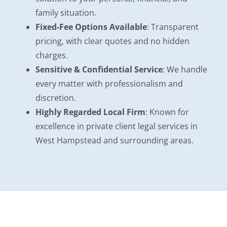
family situation.
Fixed-Fee Options Available
: Transparent
pricing, with clear quotes and no hidden
charges.
Sensitive & Confidential Service
: We handle
every matter with professionalism and
discretion.
Highly Regarded Local Firm
: Known for
excellence in private client legal services in
West Hampstead and surrounding areas.