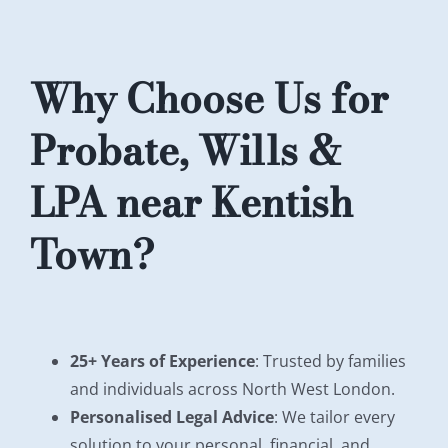
Why Choose Us for
Probate, Wills &
LPA near Kentish
Town?
25+ Years of Experience
: Trusted by families
and individuals across North West London.
Personalised Legal Advice
: We tailor every
solution to your personal, financial, and