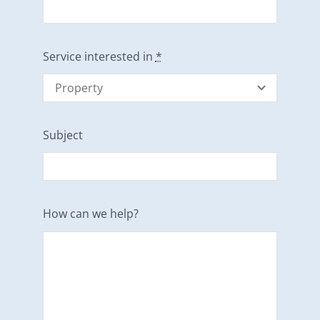
Service interested in
*
Subject
How can we help?