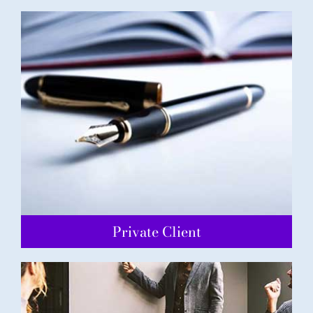
Private Client