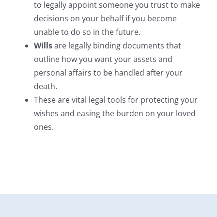
to legally appoint someone you trust to make
decisions on your behalf if you become
unable to do so in the future.
Wills
are legally binding documents that
outline how you want your assets and
personal affairs to be handled after your
death.
These are vital legal tools for protecting your
wishes and easing the burden on your loved
ones.