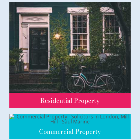
Residential Property
Commercial Property