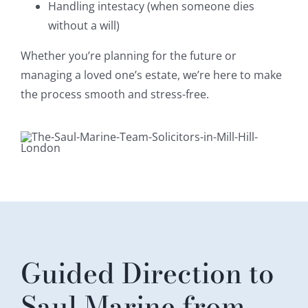
Handling intestacy (when someone dies
without a will)
Whether you’re planning for the future or
managing a loved one’s estate, we’re here to make
the process smooth and stress-free.
Guided Direction to
Saul Marine from