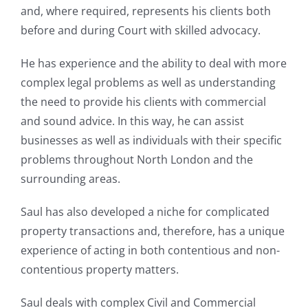
and, where required, represents his clients both
before and during Court with skilled advocacy.
He has experience and the ability to deal with more
complex legal problems as well as understanding
the need to provide his clients with commercial
and sound advice. In this way, he can assist
businesses as well as individuals with their specific
problems throughout North London and the
surrounding areas.
Saul has also developed a niche for complicated
property transactions and, therefore, has a unique
experience of acting in both contentious and non-
contentious property matters.
Saul deals with complex Civil and Commercial