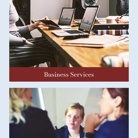
Business Services