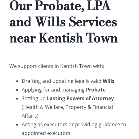
Our Probate, LPA
and Wills Services
near Kentish Town
We support clients in Kentish Town with:
Drafting and updating legally valid
Wills
Applying for and managing
Probate
Setting up
Lasting Powers of Attorney
(Health & Welfare, Property & Financial
Affairs)
Acting as executors or providing guidance to
appointed executors