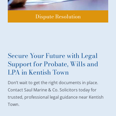
Dispute Resolution
Secure Your Future with Legal
Support for Probate, Wills and
LPA in Kentish Town
Don’t wait to get the right documents in place.
Contact Saul Marine & Co. Solicitors today for
trusted, professional legal guidance near Kentish
Town.