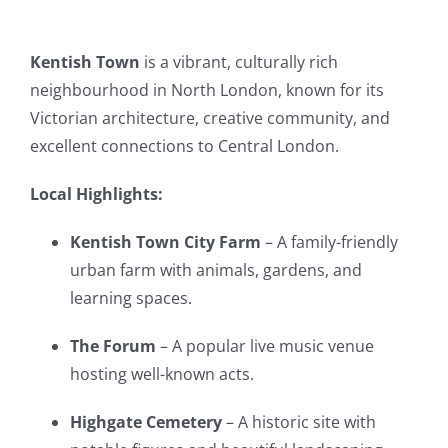
Kentish Town
is a vibrant, culturally rich
neighbourhood in North London, known for its
Victorian architecture, creative community, and
excellent connections to Central London.
Local Highlights:
Kentish Town City Farm
– A family-friendly
urban farm with animals, gardens, and
learning spaces.
The Forum
– A popular live music venue
hosting well-known acts.
Highgate Cemetery
– A historic site with