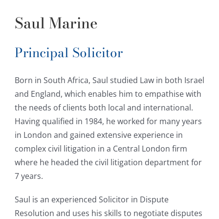
Saul Marine
Principal Solicitor
Born in South Africa, Saul studied Law in both Israel
and England, which enables him to empathise with
the needs of clients both local and international.
Having qualified in 1984, he worked for many years
in London and gained extensive experience in
complex civil litigation in a Central London firm
where he headed the civil litigation department for
7 years.
Saul is an experienced Solicitor in Dispute
Resolution and uses his skills to negotiate disputes