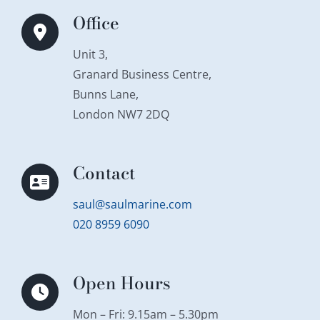
Office
Unit 3,
Granard Business Centre,
Bunns Lane,
London NW7 2DQ
Contact
saul@saulmarine.com
020 8959 6090
Open Hours
Mon – Fri: 9.15am – 5.30pm