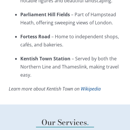
notable figures and beautiful landscaping.
Parliament Hill Fields
– Part of Hampstead
Heath, offering sweeping views of London.
Fortess Road
– Home to independent shops,
cafés, and bakeries.
Kentish Town Station
– Served by both the
Northern Line and Thameslink, making travel
easy.
Learn more about Kentish Town on
Wikipedia
Our Services
.