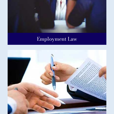
Employment Law