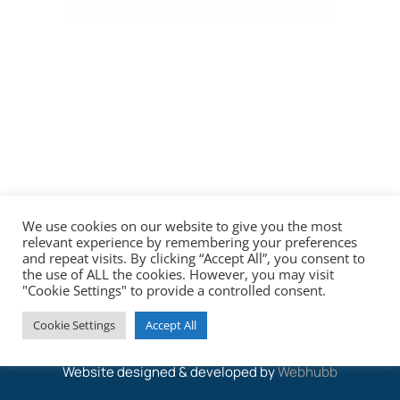
We use cookies on our website to give you the most
relevant experience by remembering your preferences
and repeat visits. By clicking “Accept All”, you consent to
the use of ALL the cookies. However, you may visit
"Cookie Settings" to provide a controlled consent.
© 2026 Saul Marine & Co Solicitors
Cookie Settings
Accept All
Website designed & developed by
Webhubb