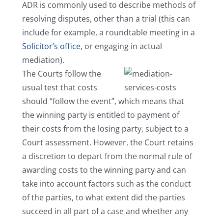
ADR is commonly used to describe methods of
resolving disputes, other than a trial (this can
include for example, a roundtable meeting in a
Solicitor’s office
, or engaging in actual
mediation).
The Courts follow the
usual test that costs
should “follow the event”, which means that
the winning party is entitled to payment of
their costs from the losing party, subject to a
Court assessment. However, the Court retains
a discretion to depart from the normal rule of
awarding costs to the winning party and can
take into account factors such as the conduct
of the parties, to what extent did the parties
succeed in all part of a case and whether any