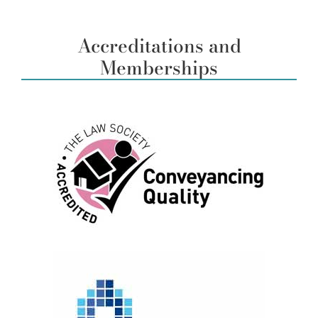
Accreditations and
Memberships