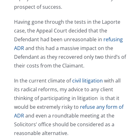
prospect of success.
Having gone through the tests in the Laporte
case, the Appeal Court decided that the
Defendant had been unreasonable in
refusing
ADR
and this had a massive impact on the
Defendant as they recovered only two third’s of
their costs from the Claimant.
In the current climate of
civil litigation
with all
its radical reforms, my advice to any client
thinking of participating in litigation is that it
would be extremely risky to
refuse any form of
ADR
and even a roundtable meeting at the
Solicitors’ office should be considered as a
reasonable alternative.