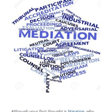
Careers
Reviews
Testimonials
Contact Us
Although your first thought is
litigation
, why