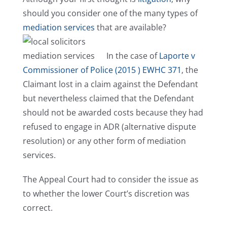
should you consider one of the many types of
mediation services
that are available?
In the case of
Laporte v
Commissioner of Police (2015 ) EWHC 371
, the
Claimant lost in a claim against the Defendant
but nevertheless claimed that the Defendant
should not be awarded costs because they had
refused to engage in ADR (alternative dispute
resolution) or any other form of mediation
services.
The Appeal Court had to consider the issue as
to whether the lower Court’s discretion was
correct.