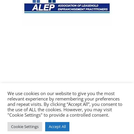
We use cookies on our website to give you the most
relevant experience by remembering your preferences
and repeat visits. By clicking “Accept All”, you consent to
the use of ALL the cookies. However, you may visit
"Cookie Settings" to provide a controlled consent.
© 2026 Saul Marine & Co Solicitors
Cookie Settings
Accept All