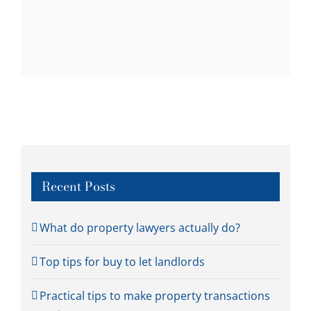
Recent Posts
What do property lawyers actually do?
Top tips for buy to let landlords
Practical tips to make property transactions