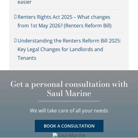
easier
Renters Rights Act 2025 – What changes
from 1st May 2026? (Renters Reform Bill)
Understanding the Renters Reform Bill 2025:
Key Legal Changes for Landlords and
Tenants
Get a personal consultation with
Saul Marine
We will take care of all your needs
BOOK A CONSULTATION