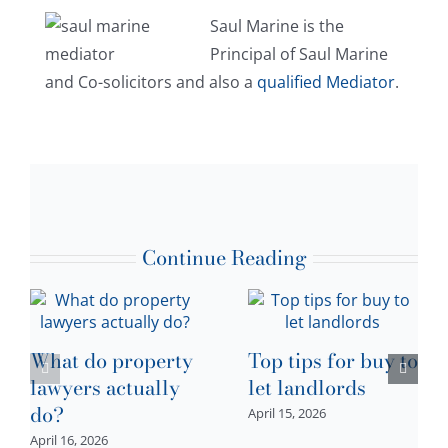
Saul Marine is the
Principal of Saul Marine
and Co-solicitors and also a
qualified Mediator
.
Continue Reading
What do property
Top tips for buy to
lawyers actually
let landlords
do?
April 15, 2026
April 16, 2026