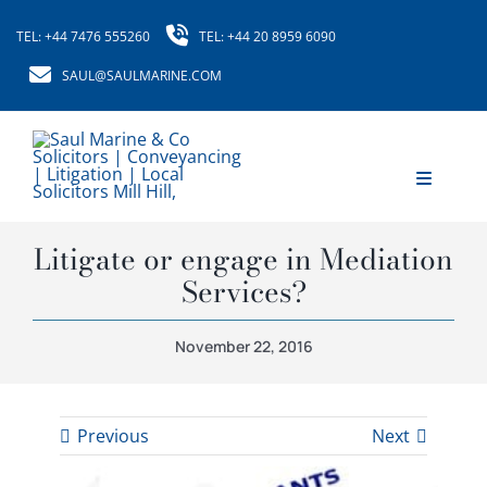
Skip
TEL: +44 7476 555260
TEL: +44 20 8959 6090
to
content
SAUL@SAULMARINE.COM
Toggle
Navigati
Home
Litigate or engage in Mediation
Services?
About Us
November 22, 2016
Our Services
Our Fees
Previous
Next
News