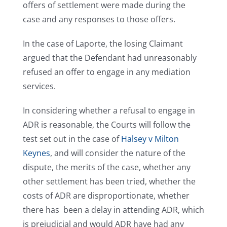
offers of settlement were made during the
case and any responses to those offers.
In the case of Laporte, the losing Claimant
argued that the Defendant had unreasonably
refused an offer to engage in any mediation
services.
In considering whether a refusal to engage in
ADR is reasonable, the Courts will follow the
test set out in the case of
Halsey v Milton
Keynes
, and will consider the nature of the
dispute, the merits of the case, whether any
other settlement has been tried, whether the
costs of ADR are disproportionate, whether
there has been a delay in attending ADR, which
is prejudicial and would ADR have had any