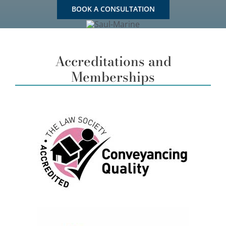
BOOK A CONSULTATION
Accreditations and
Memberships