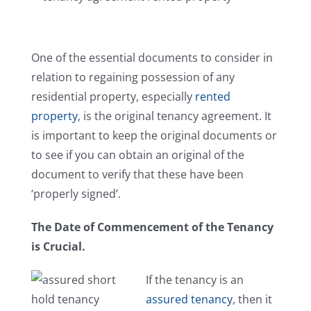
Careers
One of the essential documents to consider in
Reviews
relation to regaining possession of any
residential property, especially
rented
Testimonials
property
, is the original tenancy agreement. It
is important to keep the original documents or
Contact Us
to see if you can obtain an original of the
document to verify that these have been
‘properly signed’.
The Date of Commencement of the Tenancy
is Crucial.
If the tenancy is an
assured tenancy
, then it