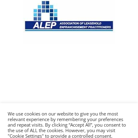
We use cookies on our website to give you the most
relevant experience by remembering your preferences
and repeat visits. By clicking “Accept All”, you consent to
the use of ALL the cookies. However, you may visit
"Cookie Settings" to provide a controlled consent.