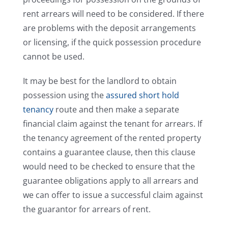
rent arrears will need to be considered. If there
are problems with the deposit arrangements
or licensing, if the quick possession procedure
cannot be used.
It may be best for the landlord to obtain
possession using the
assured short hold
tenancy
route and then make a separate
financial claim against the tenant for arrears. If
the tenancy agreement of the rented property
contains a guarantee clause, then this clause
would need to be checked to ensure that the
guarantee obligations apply to all arrears and
we can offer to issue a successful claim against
the guarantor for arrears of rent.