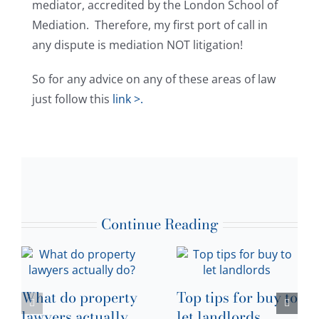
mediator, accredited by the London School of
Mediation. Therefore, my first port of call in
any dispute is mediation NOT litigation!
So for any advice on any of these areas of law
just follow this
link >.
Continue Reading
What do property
Top tips for buy to
lawyers actually
let landlords