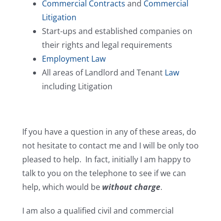
Commercial Contracts
and
Commercial
Litigation
Start-ups and established companies on
their rights and legal requirements
Employment Law
All areas of Landlord and Tenant
Law
including Litigation
If you have a question in any of these areas, do
not hesitate to contact me and I will be only too
pleased to help. In fact, initially I am happy to
talk to you on the telephone to see if we can
help, which would be
without charge
.
I am also a qualified civil and commercial