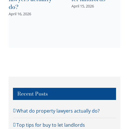
do?
April 15, 2026
April 16, 2026
Recent Posts
What do property lawyers actually do?
Top tips for buy to let landlords