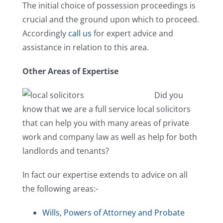
The initial choice of possession proceedings is
crucial and the ground upon which to proceed.
Accordingly
call us
for expert advice and
assistance in relation to this area.
Other Areas of Expertise
Did you
know that we are a full service local solicitors
that can help you with many areas of private
work and company law as well as help for both
landlords and tenants?
In fact our expertise extends to advice on all
the following areas:-
Wills, Powers of Attorney and Probate