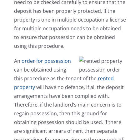
need to be checked carefully to ensure that the
deposit has been properly protected. If the
property is one in multiple occupation a license
for multiple occupation needs to be obtained
to ensure that possession can be obtained
using this procedure.
An
order for possession
can be obtained using
this procedure as the tenant of the
rented
property
will have no defence, if all the deposit
arrangements have been complied with.
Therefore, if the landlord’s main concern is to
regain possession, then this ground for
obtaining possession should be used. If there
are significant arrears of rent then separate
proceedings for possession on the grounds of