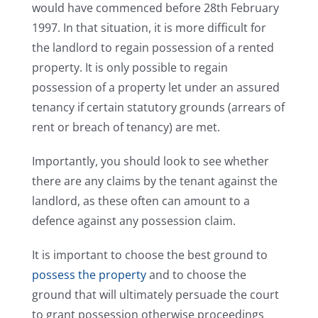
would have commenced before 28th February
1997. In that situation, it is more difficult for
the landlord to regain possession of a rented
property. It is only possible to regain
possession of a property let under an assured
tenancy if certain statutory grounds (arrears of
rent or breach of tenancy) are met.
Importantly, you should look to see whether
there are any claims by the tenant against the
landlord, as these often can amount to a
defence against any possession claim.
It is important to choose the best ground to
possess the property
and to choose the
ground that will ultimately persuade the court
to grant possession otherwise proceedings