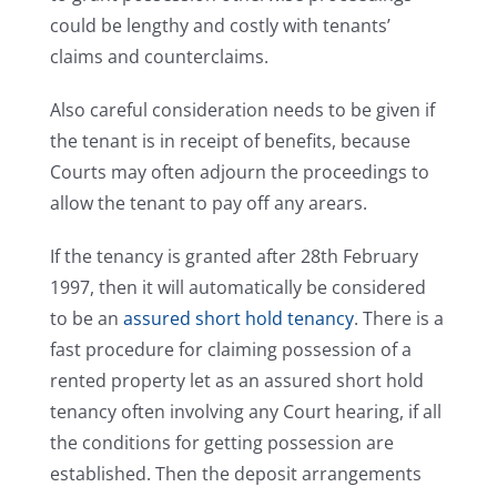
could be lengthy and costly with tenants’
claims and counterclaims.
Also careful consideration needs to be given if
the tenant is in receipt of benefits, because
Courts may often adjourn the proceedings to
allow the tenant to pay off any arears.
If the tenancy is granted after 28th February
1997, then it will automatically be considered
to be an
assured short hold tenancy
. There is a
fast procedure for claiming possession of a
rented property let as an assured short hold
tenancy often involving any Court hearing, if all
the conditions for getting possession are
established. Then the deposit arrangements