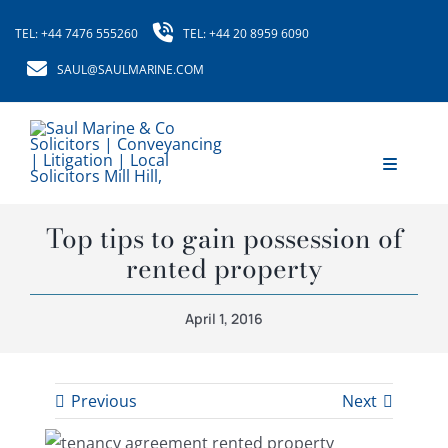
Skip
TEL: +44 7476 555260
TEL: +44 20 8959 6090
to
content
SAUL@SAULMARINE.COM
Toggle
Navigati
Home
Top tips to gain possession of
rented property
About Us
April 1, 2016
Our Services
Our Fees
Previous
Next
News