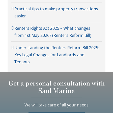
Practical tips to make property transactions
easier
Renters Rights Act 2025 – What changes
from 1st May 2026? (Renters Reform Bill)
Understanding the Renters Reform Bill 2025:
Key Legal Changes for Landlords and
Tenants
Get a personal consultation with
Saul Marine
We will take care of all your needs